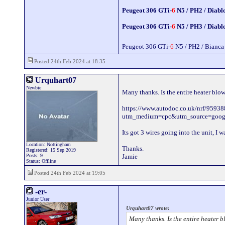
Peugeot 306 GTi-
6
N5 / PH2 / Diabl
Peugeot 306 GTi-
6
N5 / PH3 / Diabl
Peugeot 306 GTi-
6
N5 / PH2 / Bianca
Posted 24th Feb 2024 at 18:35
Urquhart07
Newbie
Many thanks. Is the entire heater blo
https://www.autodoc.co.uk/nrf/9593
utm_medium=cpc&utm_source=go
Its got 3 wires going into the unit, I
Location: Nottingham
Thanks.
Registered: 15 Sep 2019
Posts: 9
Jamie
Status: Offline
Posted 24th Feb 2024 at 19:05
-er-
Junior User
Urquhart07 wrote:
Many thanks. Is the entire heater b