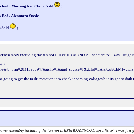
o Red / Mustang Red Cloth
(Sold
)
o Red / Alcantara Suede
 (Sold
)
wer assembly including the fan not LHD/RHD AC/NO-AC specific to? I was just going 
880?
ogle&tb_prm=20315908947&gshp=1&gad_source=1&gclid=EAIaIQobChMIw
 was going to get the multi meter on it to check incoming voltages but its got to dar
lower assembly including the fan not LHD/RHD AC/NO-AC specific to? I was just goin