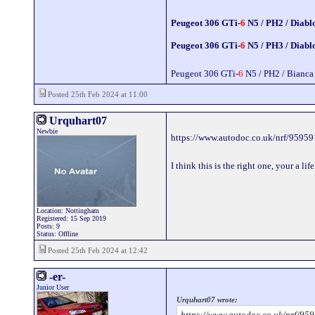
Peugeot 306 GTi-
6
N5 / PH2 / Diabl
Peugeot 306 GTi-
6
N5 / PH3 / Diabl
Peugeot 306 GTi-
6
N5 / PH2 / Bianca
Posted 25th Feb 2024 at 11:00
Urquhart07
Newbie
https://www.autodoc.co.uk/nrf/95959
I think this is the right one, your a l
Location: Nottingham
Registered: 15 Sep 2019
Posts: 9
Status: Offline
Posted 25th Feb 2024 at 12:42
-er-
Junior User
Urquhart07 wrote:
https://www.autodoc.co.uk/nrf/95