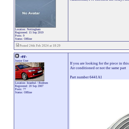
Location: Nottingham
Registered: 15 Sep 2019
Posts: 9
Status: Offline
Posted 24th Feb 2024 at 18:29
-er-
Junior User
If you are looking for the piece in thi
Air conditioned or not the same part
Part number 6441A1
Location: Istanbul / Bodrum
Registered: 20 Sep 2007
Posts: 77
Status: Offline