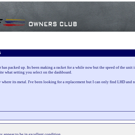
6
 has packed up. Its been making a racket for a while now but the speed of the unit
pite what setting you select on the dashboard.
sty where its metal. I've been looking for a replacement but I can only find LHD and
ey appear to be in excellent condition.