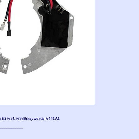
tf8=%E2%9C%93&keywords=6441A1
___________