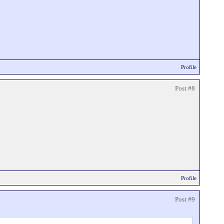
Profile
Post #8
Profile
Post #9