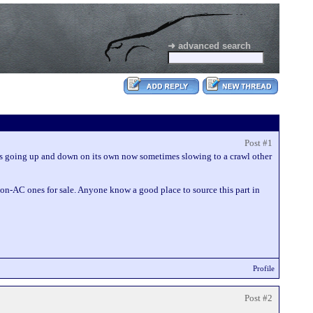
➜ advanced search
Post #1
 is going up and down on its own now sometimes slowing to a crawl other
 non-AC ones for sale. Anyone know a good place to source this part in
Profile
Post #2