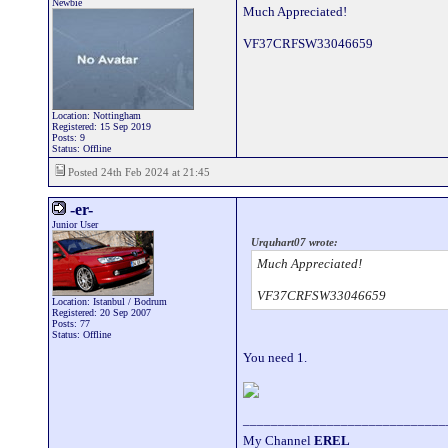
Newbie
Much Appreciated!
VF37CRFSW33046659
Location: Nottingham
Registered: 15 Sep 2019
Posts: 9
Status: Offline
Posted 24th Feb 2024 at 21:45
-er-
Junior User
Urquhart07 wrote:
Much Appreciated!
VF37CRFSW33046659
Location: Istanbul / Bodrum
Registered: 20 Sep 2007
Posts: 77
Status: Offline
You need 1.
_____________________________
My Channel
EREL