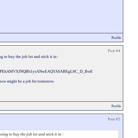
Profile
Post #4
to buy the job lot and stick it in :
urJi9PEhAMVXJNQBh1ysANwEAQYASABEgL8C_D_BwE
k now might be a job for tomorrow.
Profile
Post #5
g to buy the job lot and stick it in :