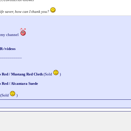
a life saver, how can I thank you?
o my channel
R-/videos
___________
o Red / Mustang Red Cloth
(Sold
)
o Red / Alcantara Suede
 (Sold
)