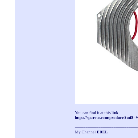
You can find it at this link.
https://spareto.com/products?u
_____________________________
My Channel
EREL