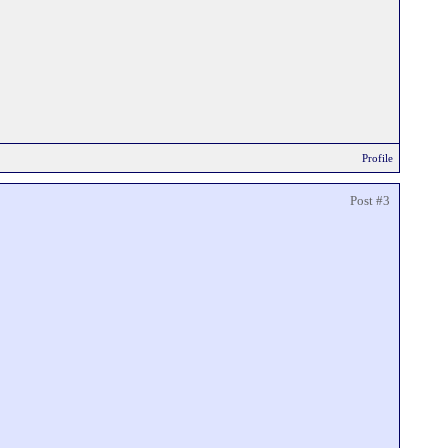
Profile
Post #3