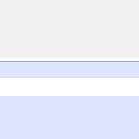
___________