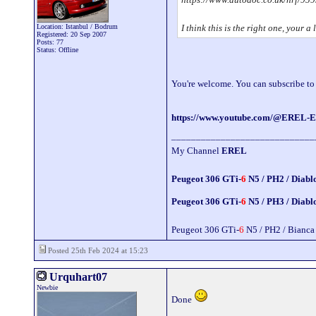
Location: Istanbul / Bodrum
I think this is the right one, your 
Registered: 20 Sep 2007
Posts: 77
Status: Offline
You're welcome. You can subscribe t
https://www.youtube.com/@EREL-E
_____________________________
My Channel
EREL
Peugeot 306 GTi-
6
N5 / PH2 / Diabl
Peugeot 306 GTi-
6
N5 / PH3 / Diabl
Peugeot 306 GTi-
6
N5 / PH2 / Bianca
Posted 25th Feb 2024 at 15:23
Urquhart07
Newbie
Done