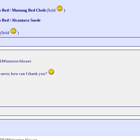
o Red / Mustang Red Cloth
(Sold
)
o Red / Alcantara Suede
 (Sold
)
18#interior-blower
ife saver, how can I thank you?
95918#interior-blower