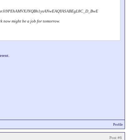
IwurJi9PEhAMVXJNQBh1ysANwEAQYASABEgL8C_D_BwE
dark now might be a job for tomorrow.
erent.
Profile
Post #6