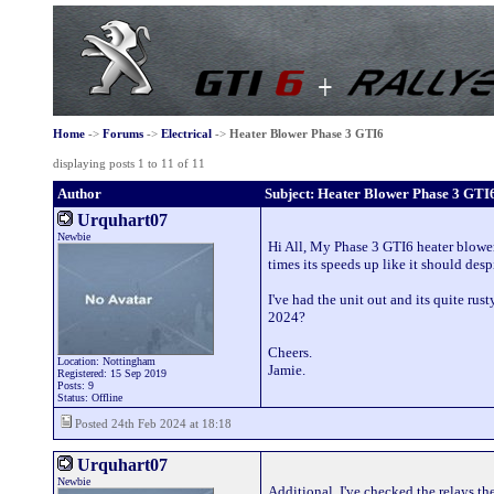
Home
->
Forums
->
Electrical
->
Heater Blower Phase 3 GTI6
displaying posts 1 to 11 of 11
Author
Subject: Heater Blower Phase 3 GTI
Urquhart07
Newbie
Hi All, My Phase 3 GTI6 heater blower
times its speeds up like it should des
I've had the unit out and its quite ru
2024?
Cheers.
Location: Nottingham
Jamie.
Registered: 15 Sep 2019
Posts: 9
Status: Offline
Posted 24th Feb 2024 at 18:18
Urquhart07
Newbie
Additional, I've checked the relays th