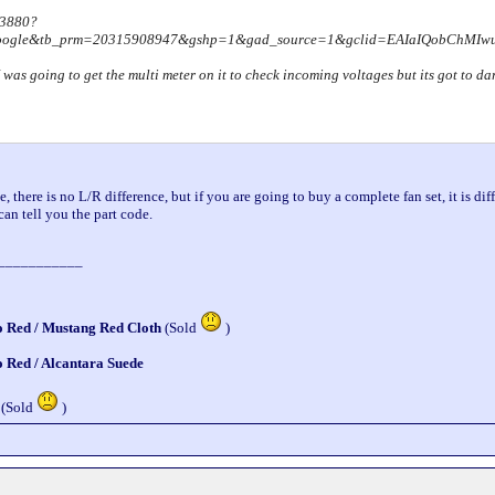
93880?
google&tb_prm=20315908947&gshp=1&gad_source=1&gclid=EAIaIQobChM
 I was going to get the multi meter on it to check incoming voltages but its got to 
, there is no L/R difference, but if you are going to buy a complete fan set, it is diff
can tell you the part code.
___________
o Red / Mustang Red Cloth
(Sold
)
o Red / Alcantara Suede
 (Sold
)