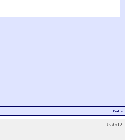
Profile
Post #10