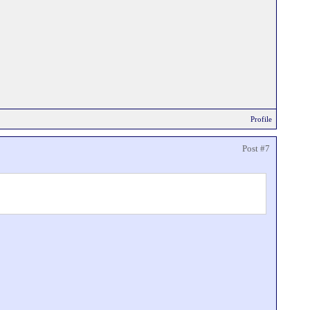
Profile
Post #7