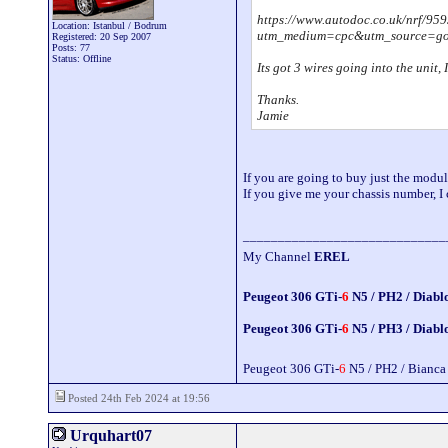
https://www.autodoc.co.uk/nrf/95
Location: Istanbul / Bodrum
utm_medium=cpc&utm_source=
Registered: 20 Sep 2007
Posts: 77
Status: Offline
Its got 3 wires going into the unit,
Thanks.
Jamie
If you are going to buy just the module
If you give me your chassis number, I 
_____________________________
My Channel
EREL
Peugeot 306 GTi-
6
N5 / PH2 / Diabl
Peugeot 306 GTi-
6
N5 / PH3 / Diabl
Peugeot 306 GTi-
6
N5 / PH2 / Bianca
Posted 24th Feb 2024 at 19:56
Urquhart07