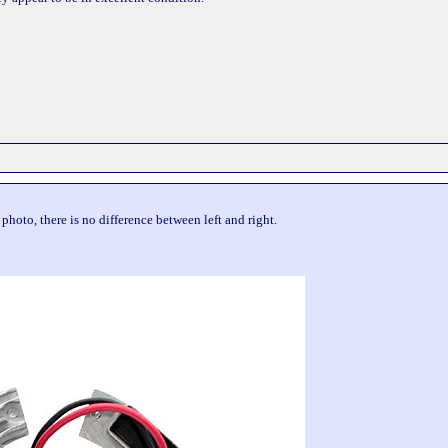
s photo, there is no difference between left and right.