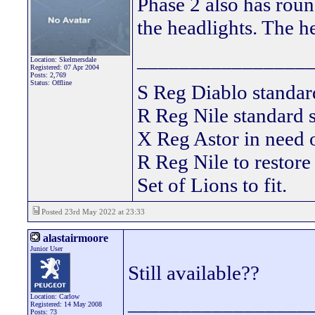
Phase 2 also has roun
the headlights. The he
________________
Location: Skelmersdale
Registered: 07 Apr 2004
Posts: 2,769
Status: Offline
S Reg Diablo stand
R Reg Nile standard s
X Reg Astor in need
R Reg Nile to restore
Set of Lions to fit.
Posted 23rd May 2022 at 23:33
alastairmoore
Junior User
Still available??
_________________
Location: Carlow
Registered: 14 May 2008
Posts: 73