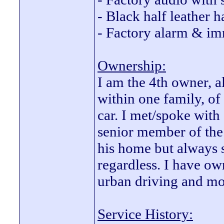
- Black half leather h
- Factory alarm & im
Ownership:
I am the 4th owner, a
within one family, of
car. I met/spoke with 
senior member of the 
his home but always 
regardless. I have ow
urban driving and mo
Service History: