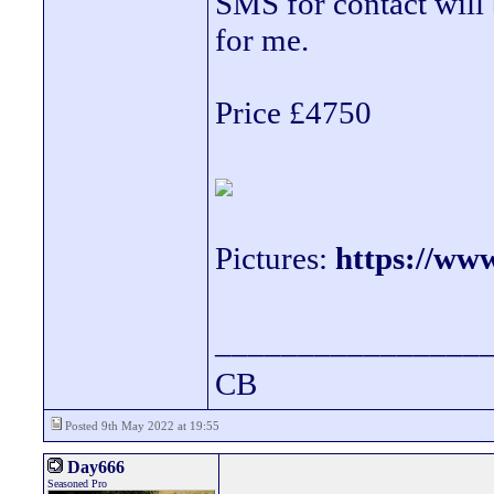
SMS for contact will b
for me.
Price £4750
Pictures:
https://ww
________________
CB
Posted 9th May 2022 at 19:55
Day666
Seasoned Pro