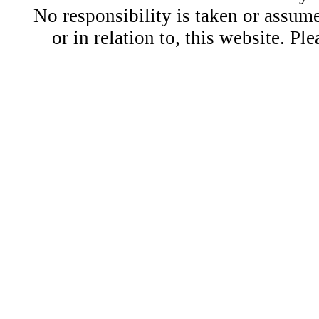
No responsibility is taken or assu
or in relation to, this website. Pl