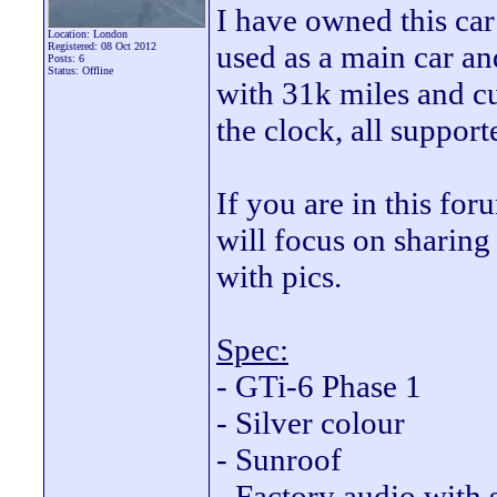
I have owned this car
Location: London
used as a main car and
Registered: 08 Oct 2012
Posts: 6
Status: Offline
with 31k miles and c
the clock, all suppor
If you are in this fo
will focus on sharing 
with pics.
Spec:
- GTi-6 Phase 1
- Silver colour
- Sunroof
- Factory audio with