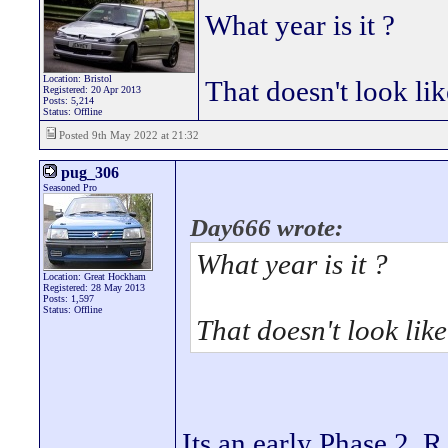
What year is it ?
Location: Bristol
That doesn't look li
Registered: 20 Apr 2013
Posts: 5,214
Status: Offline
Posted 9th May 2022 at 21:32
pug_306
Seasoned Pro
Day666 wrote:
What year is it ?
Location: Great Hockham
Registered: 28 May 2013
Posts: 1,597
Status: Offline
That doesn't look lik
Its an early Phase 2, 