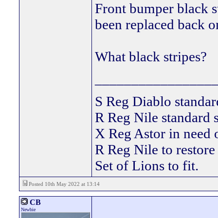
Front bumper black st
been replaced back o
What black stripes?
________________
S Reg Diablo stand
R Reg Nile standard s
X Reg Astor in need
R Reg Nile to restore
Set of Lions to fit.
Posted 10th May 2022 at 13:14
CB
Newbie