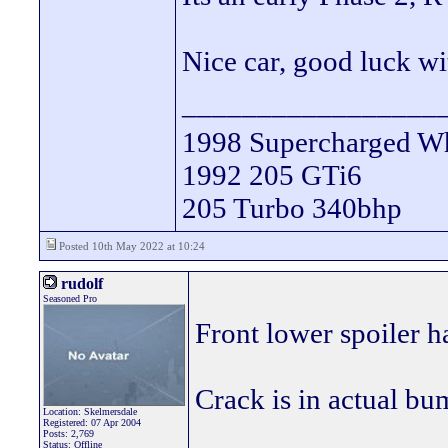
Nice car, good luck wit
_________________
1998 Supercharged Wh
1992 205 GTi6
205 Turbo 340bhp
Posted 10th May 2022 at 10:24
rudolf
Seasoned Pro
Front lower spoiler ha
Crack is in actual bu
Location: Skelmersdale
Registered: 07 Apr 2004
Posts: 2,769
Status: Offline