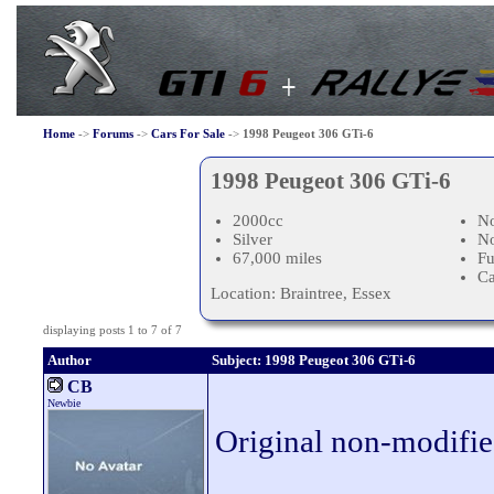
Home
->
Forums
->
Cars For Sale
->
1998 Peugeot 306 GTi-6
1998 Peugeot 306 GTi-6
2000cc
No
Silver
N
67,000 miles
Fu
Ca
Location: Braintree, Essex
displaying posts 1 to 7 of 7
Author
Subject: 1998 Peugeot 306 GTi-6
CB
Newbie
Original non-modifie