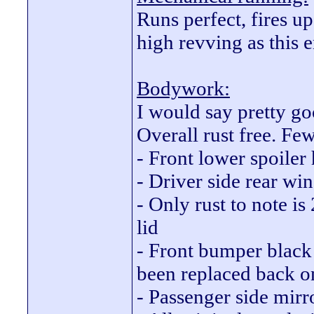
Runs perfect, fires up
high revving as this e
Bodywork:
I would say pretty goo
Overall rust free. Few
- Front lower spoiler 
- Driver side rear wi
- Only rust to note i
lid
- Front bumper black 
been replaced back o
- Passenger side mirr