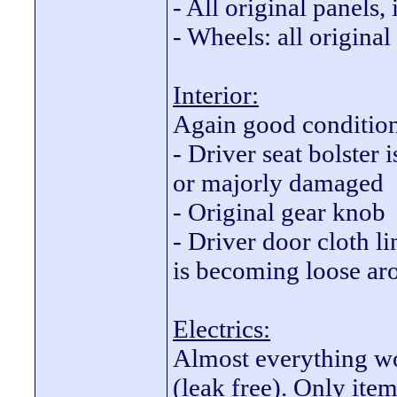
- All original panels
- Wheels: all origina
Interior:
Again good condition 
- Driver seat bolster 
or majorly damaged
- Original gear knob
- Driver door cloth li
is becoming loose ar
Electrics:
Almost everything wo
(leak free). Only ite