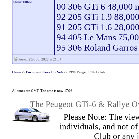
Status: Offline
00 306 GTi 6 48,000 m
92 205 GTi 1.9 88,000
91 205 GTi 1.6 28,000
94 405 Le Mans 75,00
95 306 Roland Garros
Posted 23rd Jul 2022 at 21:54
Home
->
Forums
->
Cars For Sale
->
1998 Peugeot 306 GTi-6
All times are GMT. The time is now 17:03
The Peugeot GTi-6 & Rallye Ow
Please Note: The view
individuals, and not 
Club or any 