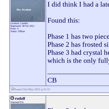
I did think I had a lat
Found this:
Location: London
Registered: 08 Oct 2012
Posts: 6
Status: Offline
Phase 1 has two piece 
Phase 2 has frosted s
Phase 3 had crystal 
which is the only ful
________________
CB
Posted 23rd May 2022 at 21:15
rudolf
Seasoned Pro