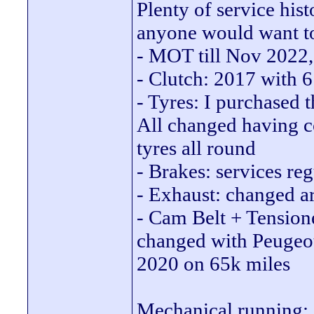
Plenty of service hist
anyone would want to
- MOT till Nov 2022,
- Clutch: 2017 with 
- Tyres: I purchased th
All changed having co
tyres all round
- Brakes: services re
- Exhaust: changed a
- Cam Belt + Tensione
changed with Peugeot 
2020 on 65k miles
Mechanical running: