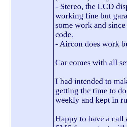
- Stereo, the LCD di
working fine but gar
some work and since t
code.
- Aircon does work b
Car comes with all se
I had intended to make
getting the time to d
weekly and kept in r
Happy to have a call a