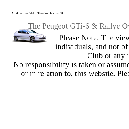
All times are GMT. The time is now 08:30
The Peugeot GTi-6 & Rallye Ow
Please Note: The view
individuals, and not 
Club or any 
No responsibility is taken or assu
or in relation to, this website. Pl