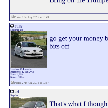
Bring on the Trumpe
Posted 27th Aug 2015 at 19:49
cully
Seasoned Pro
go get your money b
bits off
Location: Cullompton
Registered: 12 Jun 2013
Posts: 1,093
Status: Offline
Posted 27th Aug 2015 at 19:57
ad
Regular
That's what I thought