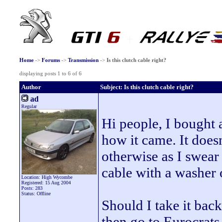
Home
->
Forums
->
Transmission
->
Is this clutch cable right?
displaying posts 1 to 6 of 6
Author
Subject: Is this clutch cable right?
ad
Regular
Hi people, I bought 
how it came. It does
otherwise as I swear
cable with a washer
Location: High Wycombe
Registered: 15 Aug 2004
Posts: 283
Status: Offline
Should I take it bac
then go to Eurocrats