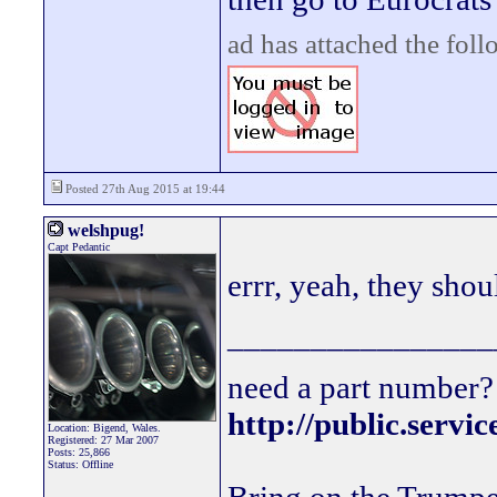
ad has attached the fol
Posted 27th Aug 2015 at 19:44
welshpug!
Capt Pedantic
errr, yeah, they shou
________________
need a part number? 
http://public.servi
Location: Bigend, Wales.
Registered: 27 Mar 2007
Posts: 25,866
Status: Offline