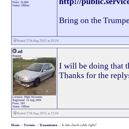
http://public.servi
Posts: 25,866
Status: Offline
Bring on the Trumpe
Posted 27th Aug 2015 at 20:19
ad
Regular
I will be doing that t
Thanks for the reply
Location: High Wycombe
Registered: 15 Aug 2004
Posts: 283
Status: Offline
Posted 27th Aug 2015 at 21:04
Home
->
Forums
->
Transmission
->
Is this clutch cable right?