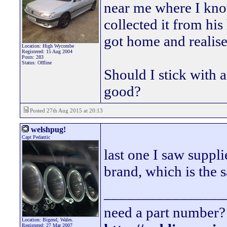
near me where I kno
collected it from hi
got home and realised
Location: High Wycombe
Registered: 15 Aug 2004
Posts: 283
Status: Offline
Should I stick with a
good?
Posted 27th Aug 2015 at 20:13
welshpug!
Capt Pedantic
last one I saw sup
brand, which is the s
________________
need a part number? 
Location: Bigend, Wales.
Registered: 27 Mar 2007