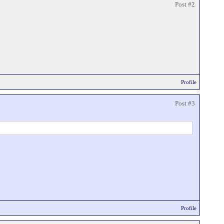
Post #2
Profile
Post #3
Profile