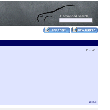
➜ advanced search
Post #1
Profile