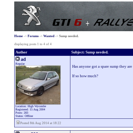
Home
->
Forums
->
Wanted
->
Sump needed.
displaying posts 1 to 4 of 4
Author
Subject: Sump needed.
ad
Regular
Has anyone got a spare sump they are wi
If so how much?
Location: High Wycombe
Registered: 15 Aug 2004
Posts: 283
Status: Offline
Posted 8th Aug 2014 at 18:22