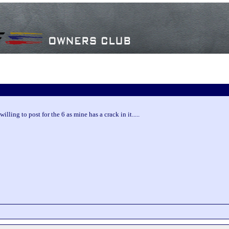
lling to post for the 6 as mine has a crack in it.....