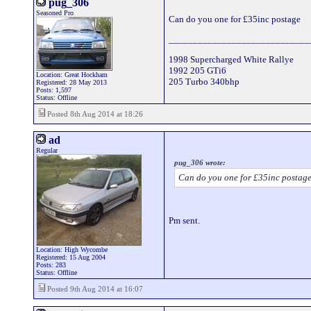
pug_306
Seasoned Pro
Can do you one for £35inc postage
_____________________________
1998 Supercharged White Rallye
1992 205 GTi6
Location: Great Hockham
205 Turbo 340bhp
Registered: 28 May 2013
Posts: 1,597
Status: Offline
Posted 8th Aug 2014 at 18:26
ad
Regular
pug_306 wrote:
Can do you one for £35inc postag
Pm sent.
Location: High Wycombe
Registered: 15 Aug 2004
Posts: 283
Status: Offline
Posted 9th Aug 2014 at 16:07