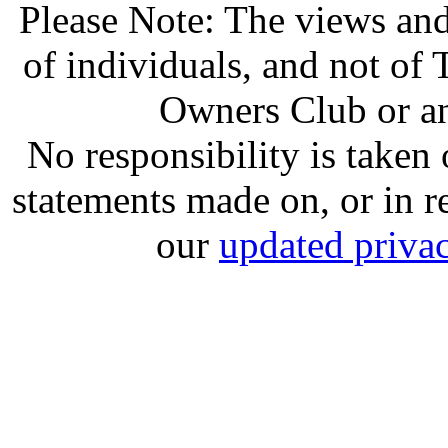
Please Note: The views and
of individuals, and not o
Owners Club or an
No responsibility is take
statements made on, or in re
our
updated privac