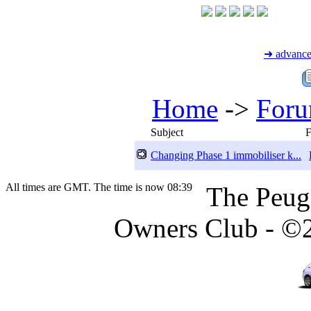
➜ advance
Home
->
For
Subject
Changing Phase 1 immobiliser k...
All times are GMT. The time is now 08:39
The Peug
Owners Club - ©20