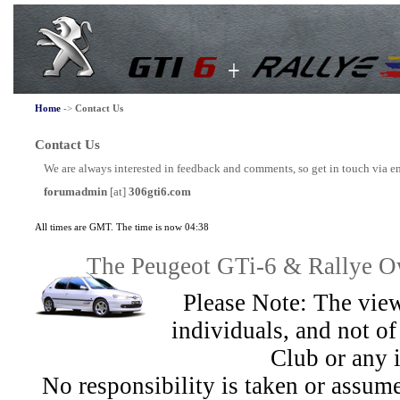
Home
->
Contact Us
Contact Us
We are always interested in feedback and comments, so get in touch via e
forumadmin
[at]
306gti6.com
All times are GMT. The time is now 04:38
The Peugeot GTi-6 & Rallye Ow
Please Note: The view
individuals, and not 
Club or any 
No responsibility is taken or assu