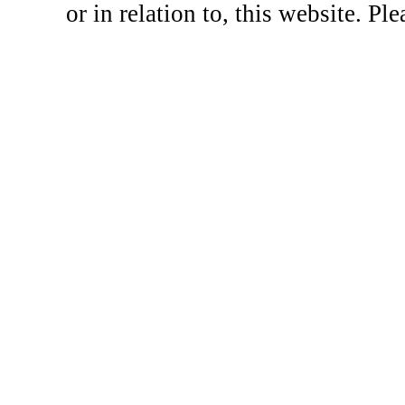
or in relation to, this website. Pl