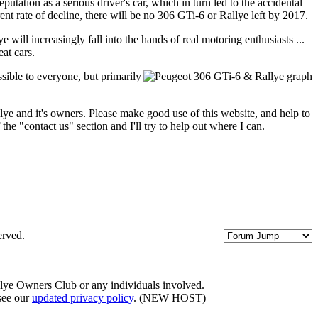
utation as a serious driver's car, which in turn led to the accidental
t rate of decline, there will be no 306 GTi-6 or Rallye left by 2017.
ill increasingly fall into the hands of real motoring enthusiasts ...
at cars.
sible to everyone, but primarily
lye and it's owners. Please make good use of this website, and help to
the "contact us" section and I'll try to help out where I can.
erved.
llye Owners Club or any individuals involved.
 see our
updated privacy policy
. (NEW HOST)