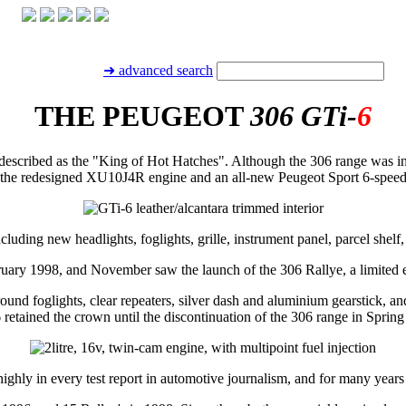
➜ advanced search
THE PEUGEOT
306 GTi-
6
escribed as the "King of Hot Hatches". Although the 306 range was in
g the redesigned XU10J4R engine and an all-new Peugeot Sport 6-speed
cluding new headlights, foglights, grille, instrument panel, parcel shelf
ruary 1998, and November saw the launch of the 306 Rallye, a limited ed
ound foglights, clear repeaters, silver dash and aluminium gearstick, an
 retained the crown until the discontinuation of the 306 range in Spring
ly in every test report in automotive journalism, and for many years B