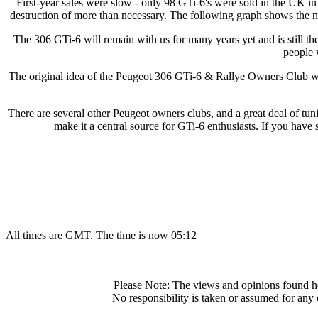
First-year sales were slow - only 98 GTi-6's were sold in the UK in 1
destruction of more than necessary. The following graph shows the nu
The 306 GTi-6 will remain with us for many years yet and is still th
people 
The original idea of the Peugeot 306 GTi-6 & Rallye Owners Club was 
There are several other Peugeot owners clubs, and a great deal of tun
make it a central source for GTi-6 enthusiasts. If you have s
All times are GMT. The time is now 05:12
Please Note: The views and opinions found he
No responsibility is taken or assumed for any 