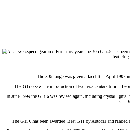
For many years the 306 GTi-6 has been d
featurin
The 306 range was given a facelift in April 1997 in
The GTi-6 saw the introduction of leather/alcantara trim in Feb
In June 1999 the GTi-6 was revised again, including crystal lights, r
GTi-6
The GTi-6 has been awarded 'Best GTi' by Autocar and ranked high