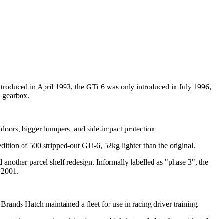
troduced in April 1993, the GTi-6 was only introduced in July 1996,
 gearbox.
, doors, bigger bumpers, and side-impact protection.
ition of 500 stripped-out GTi-6, 52kg lighter than the original.
d another parcel shelf redesign. Informally labelled as "phase 3", the
 2001.
rands Hatch maintained a fleet for use in racing driver training.