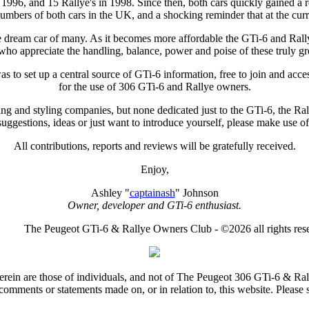
996, and 15 Rallye's in 1998. Since then, both cars quickly gained a rep
mbers of both cars in the UK, and a shocking reminder that at the curren
e dream car of many. As it becomes more affordable the GTi-6 and Rallye w
who appreciate the handling, balance, power and poise of these truly gre
to set up a central source of GTi-6 information, free to join and acces
for the use of 306 GTi-6 and Rallye owners.
ing and styling companies, but none dedicated just to the GTi-6, the Ral
uggestions, ideas or just want to introduce yourself, please make use of 
All contributions, reports and reviews will be gratefully received.
Enjoy,
Ashley "
captainash
" Johnson
Owner, developer and GTi-6 enthusiast.
The Peugeot GTi-6 & Rallye Owners Club - ©2026 all rights res
rein are those of individuals, and not of The Peugeot 306 GTi-6 & Ra
comments or statements made on, or in relation to, this website. Please