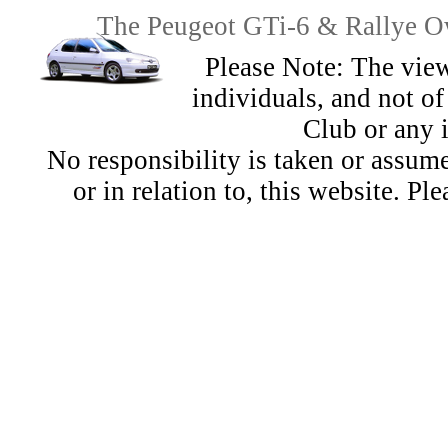
The Peugeot GTi-6 & Rallye Ow
Please Note: The view
individuals, and not 
Club or any 
No responsibility is taken or assu
or in relation to, this website. Pl