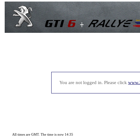
You are not logged in. Please click
www.
All times are GMT. The time is now 14:35