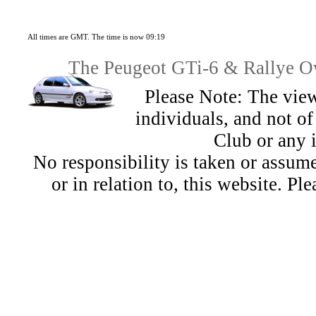
All times are GMT. The time is now 09:19
The Peugeot GTi-6 & Rallye Ow
Please Note: The view
individuals, and not 
Club or any 
No responsibility is taken or assu
or in relation to, this website. Pl