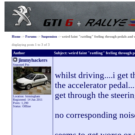
Home
->
Forums
->
Suspension
->
weird faint "rattling" feeling through pedals and
displaying posts 1 to 3 of 3
Author
Subject: weird faint "rattling" feeling through 
jimmyhackers
Seasoned Pro
whilst driving....i get 
the accelerator pedal..
get through the steeri
Location: birmingham
Registered: 14 Jun 2011
Posts: 1,290
Status: Offline
no corresponding noise
seems to get worse or 