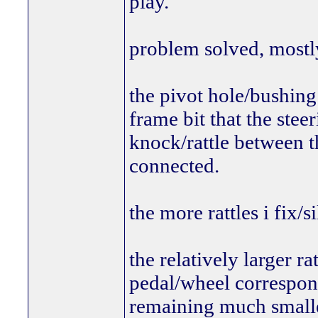
play.
problem solved, mostl
the pivot hole/bushing 
frame bit that the ste
knock/rattle between t
connected.
the more rattles i fix/s
the relatively larger ra
pedal/wheel corresponi
remaining much smaller,