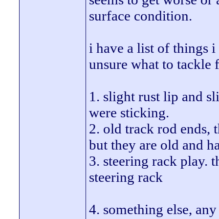
surface condition.
i have a list of things
unsure what to tackle f
1. slight rust lip and s
were sticking.
2. old track rod ends, 
but they are old and h
3. steering rack play.
steering rack
4. something else, any