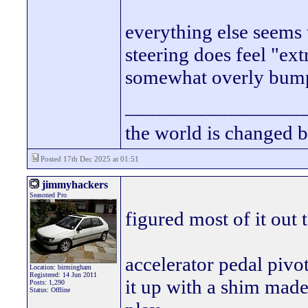
everything else seems 
steering does feel "extr
somewhat overly bump 
_________________
the world is changed b
Posted 17th Dec 2025 at 01:51
jimmyhackers
Seasoned Pro
figured most of it out 
accelerator pedal piv
Location: birmingham
Registered: 14 Jun 2011
it up with a shim made
Posts: 1,290
Status: Offline