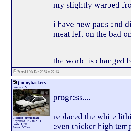
my slightly warped fron
i have new pads and di
meat left on the bad on
_________________
the world is changed b
Posted 19th Dec 2025 at 22:13
jimmyhackers
Seasoned Pro
progress....
replaced the white lit
Location: birmingham
Registered: 14 Jun 2011
even thicker high tem
Posts: 1,290
Status: Offline