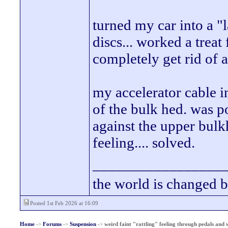
turned my car into a "
discs... worked a treat
completely get rid of 
my accelerator cable in
of the bulk hed. was 
against the upper bul
feeling.... solved.
_________________
the world is changed b
Posted 1st Feb 2026 at 16:09
Home
->
Forums
->
Suspension
->
weird faint "rattling" feeling through pedals and